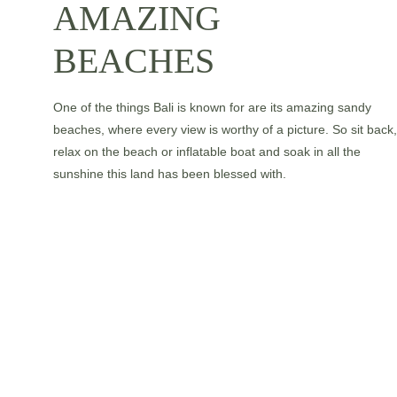
AMAZING 
BEACHES
One of the things Bali is known for are its amazing sandy 
beaches, where every view is worthy of a picture. So sit back,
relax on the beach or inflatable boat and soak in all the 
sunshine this land has been blessed with.