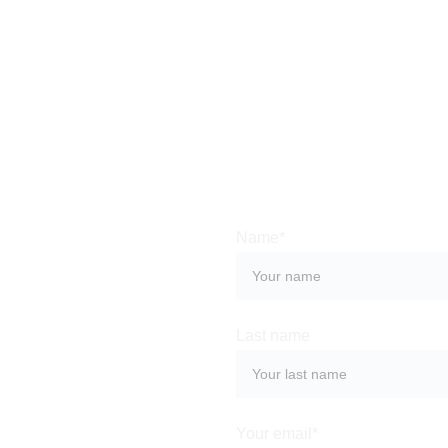
Name*
Last name
Beautiful 
ce of 
rable stay at 
Your email*