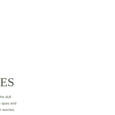
ES
he dull 
s spas and 
r worries.