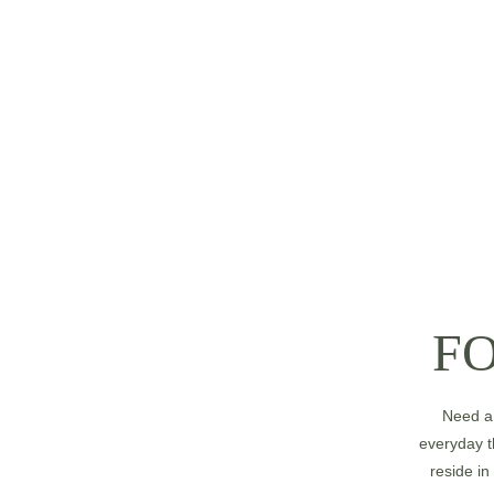
F
Need a 
everyday t
reside in