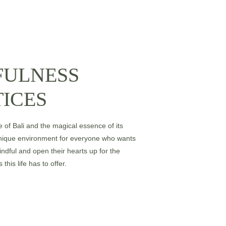
FULNESS
ICES
e of Bali and the magical essence of its 
unique environment for everyone who wants 
indful and open their hearts up for the 
this life has to offer. 