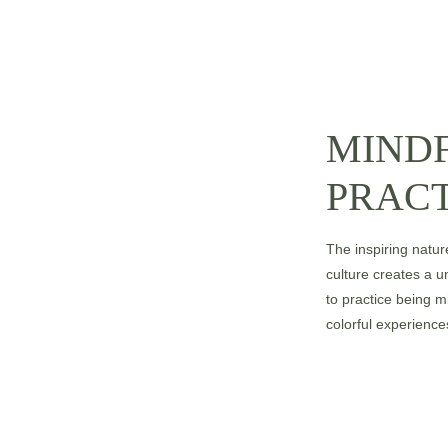
MIND
PRACT
The inspiring natur
culture creates a 
to practice being m
colorful experiences 