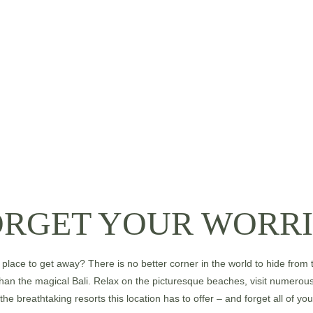
ORGET YOUR WORRI
place to get away? There is no better corner in the world to hide from t
han the magical Bali. Relax on the picturesque beaches, visit numerou
 the breathtaking resorts this location has to offer – and forget all of you